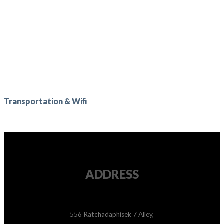
Transportation & Wifi
ADDRESS
556 Ratchadaphisek 7 Alley,