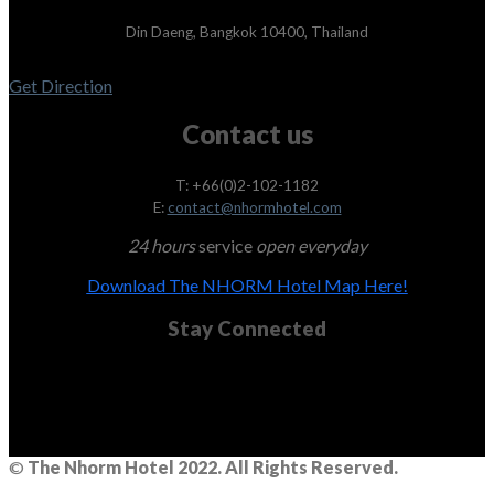
Din Daeng, Bangkok 10400, Thailand
Get Direction
Contact us
T: +66(0)2-102-1182
E:
contact@nhormhotel.com
24 hours
service
open everyday
Download The NHORM Hotel Map Here!
Stay Connected
©
The Nhorm Hotel 2022. All Rights Reserved.