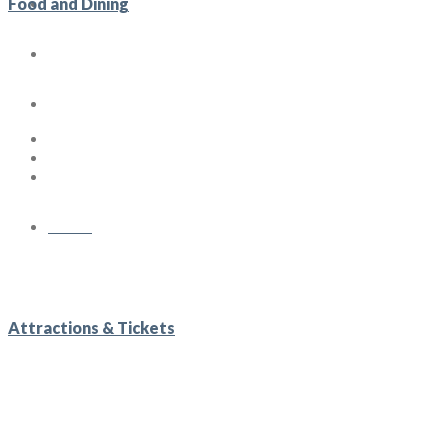
Gallery
Food and Dining
Lifestyle Blog
Contact us
Menu
Attractions & Tickets