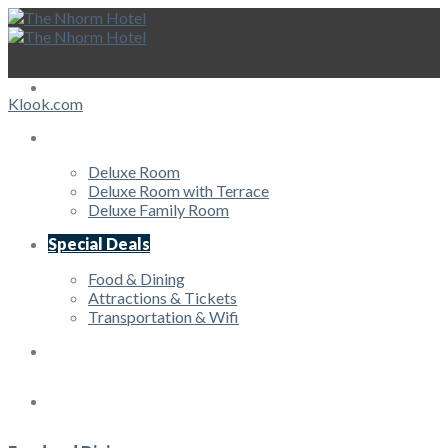
Skip
to
content
HOME
Klook.com
Rooms
Deluxe Room
Deluxe Room with Terrace
Deluxe Family Room
Special Deals
Food & Dining
Attractions & Tickets
Transportation & Wifi
Offers
Services